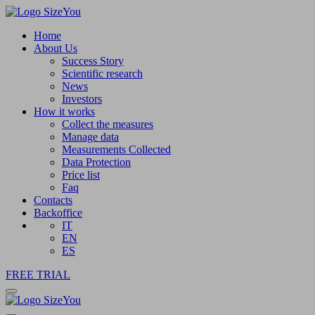
Home
About Us
Success Story
Scientific research
News
Investors
How it works
Collect the measures
Manage data
Measurements Collected
Data Protection
Price list
Faq
Contacts
Backoffice
IT
EN
ES
FREE TRIAL