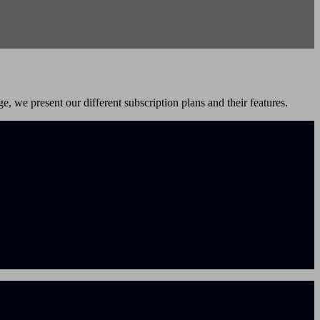
e, we present our different subscription plans and their features.