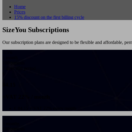
Home
Prices
15% discount on the first billing cycle
SizeYou Subscriptions
Our subscription plans are designed to be flexible and affordable, perm
-15%
1 month
100 patients
7 days trial period
€
84,15
+VAT 22% / month
€ 84,15 + VAT 22% every month
-15%
3 months
100 patients