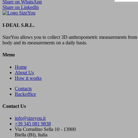
Share on WhatsApp
Share on LinkedIn
I-DEAL S.R.L.
SizeYou allows you to collect 3D anthropometric measurements from 
body and its measurements on a daily basis.
Menu
Home
About Us
How it works
Contacts
Backoffice
Contact Us
info@sizeyou.it
+39 345 081 9838
Via Corradino Sella 10 - 13900
Biella (BI), Italia