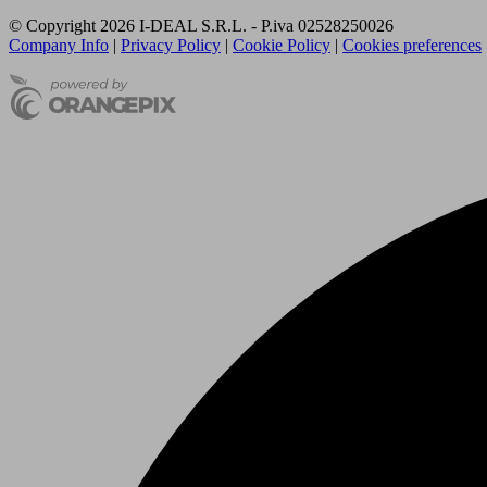
© Copyright 2026 I-DEAL S.R.L. - P.iva 02528250026
Company Info
|
Privacy Policy
|
Cookie Policy
|
Cookies preferences