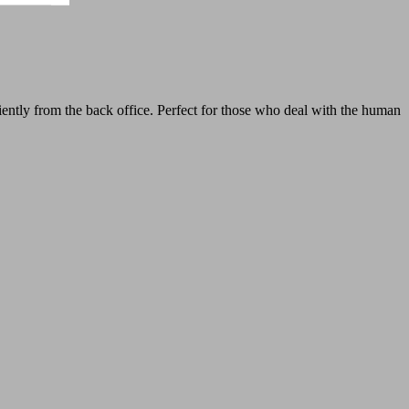
tly from the back office. Perfect for those who deal with the human