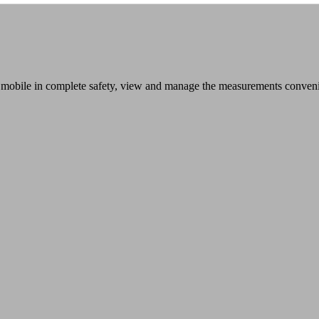
mobile in complete safety, view and manage the measurements convenien