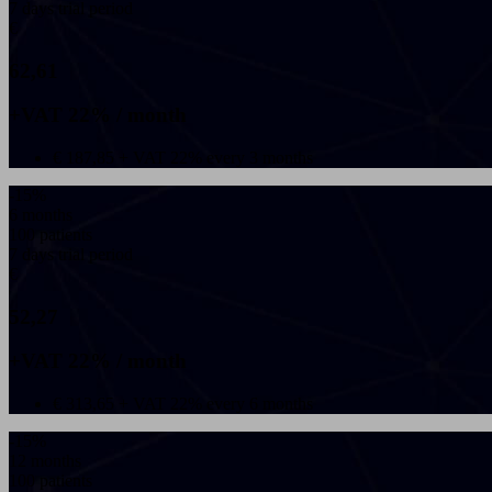
7 days trial period
€
62,61
+VAT 22% / month
€ 187,85 + VAT 22% every 3 months
-15%
6 months
100 patients
7 days trial period
€
52,27
+VAT 22% / month
€ 313,65 + VAT 22% every 6 months
-15%
12 months
100 patients