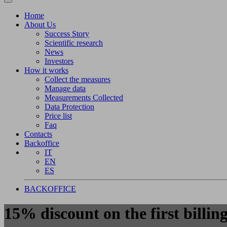
Home
About Us
Success Story
Scientific research
News
Investors
How it works
Collect the measures
Manage data
Measurements Collected
Data Protection
Price list
Faq
Contacts
Backoffice
IT
EN
ES
BACKOFFICE
15% discount on the first billing