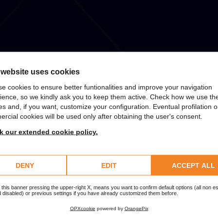
 website uses cookies
e cookies to ensure better funtionalities and improve your navigation
ience, so we kindly ask you to keep them active. Check how we use th
es and, if you want, customize your configuration. Eventual profilation o
rcial cookies will be used only after obtaining the user's consent.
 SizeYou takes charge of half the cost of the Apple product.
 our extended cookie policy.
DENY
EDIT
ACCEPT ALL
 this banner pressing the upper-right X, means you want to confirm default options (all non es
 disabled) or previous settings if you have already customized them before.
OPXcookie
powered by
OrangePix