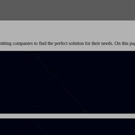
itting companies to find the perfect solution for their needs. On this pag