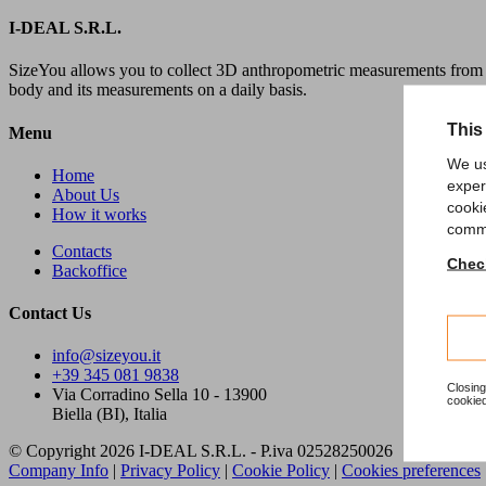
I-DEAL S.R.L.
SizeYou allows you to collect 3D anthropometric measurements from 
body and its measurements on a daily basis.
This
Menu
We us
Home
exper
About Us
cooki
How it works
comme
Contacts
Check
Backoffice
Contact Us
info@sizeyou.it
+39 345 081 9838
Closing
Via Corradino Sella 10 - 13900
cookied
Biella (BI), Italia
© Copyright 2026 I-DEAL S.R.L. - P.iva 02528250026
Company Info
|
Privacy Policy
|
Cookie Policy
|
Cookies preferences