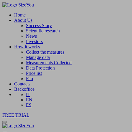
Home
About Us
Success Story
Scientific research
News
Investors
How it works
Collect the measures
Manage data
Measurements Collected
Data Protection
Price list
Faq
Contacts
Backoffice
IT
EN
ES
FREE TRIAL