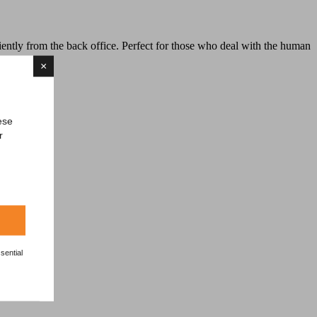
tly from the back office. Perfect for those who deal with the human
×
ese
r
sential