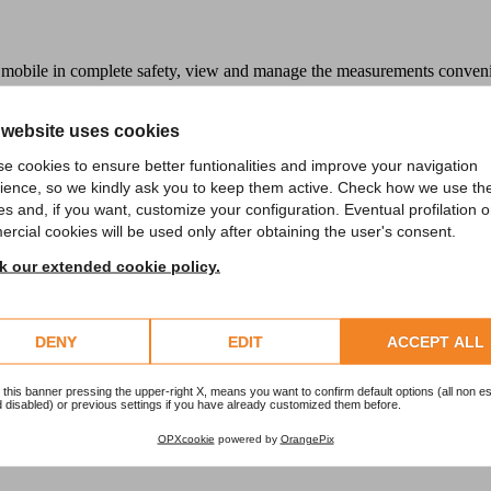
mobile in complete safety, view and manage the measurements convenien
 website uses cookies
e cookies to ensure better funtionalities and improve your navigation
ience, so we kindly ask you to keep them active. Check how we use th
es and, if you want, customize your configuration. Eventual profilation o
rcial cookies will be used only after obtaining the user's consent.
 our extended cookie policy.
DENY
EDIT
ACCEPT ALL
 this banner pressing the upper-right X, means you want to confirm default options (all non es
 disabled) or previous settings if you have already customized them before.
OPXcookie
powered by
OrangePix