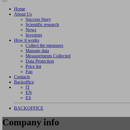
Home
About Us
Success Story
Scientific research
News
Investors
How it works
Collect the measures
Manage data
Measurements Collected
Data Protection
Price list
Faq
Contacts
Backoffice
IT
EN
ES
BACKOFFICE
Company info