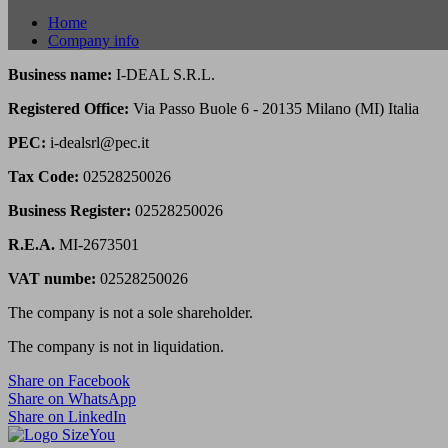
Home
Company info
Business name:
I-DEAL S.R.L.
Registered Office:
Via Passo Buole 6 - 20135 Milano (MI) Italia
PEC:
i-dealsrl@pec.it
Tax Code:
02528250026
Business Register:
02528250026
R.E.A.
MI-2673501
VAT numbe:
02528250026
The company is not a sole shareholder.
The company is not in liquidation.
Share on Facebook
Share on WhatsApp
Share on LinkedIn